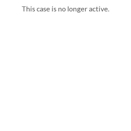
This case is no longer active.